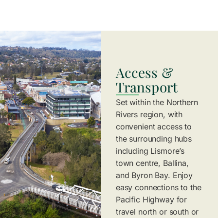
Access &
Transport
Set within the Northern
Rivers region, with
convenient access to
the surrounding hubs
including Lismore’s
town centre, Ballina,
and Byron Bay. Enjoy
easy connections to the
Pacific Highway for
travel north or south or