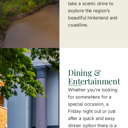
take a scenic drive to
explore the region’s
beautiful hinterland and
coastline.
Dining &
Entertainment
Whether you’re looking
for somewhere for a
special occasion, a
Friday night out or just
after a quick and easy
dinner option there is a