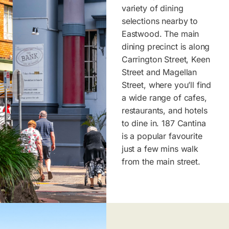
variety of dining
selections nearby to
Eastwood. The main
dining precinct is along
Carrington Street, Keen
Street and Magellan
Street, where you’ll find
a wide range of cafes,
restaurants, and hotels
to dine in. 187 Cantina
is a popular favourite
just a few mins walk
from the main street.