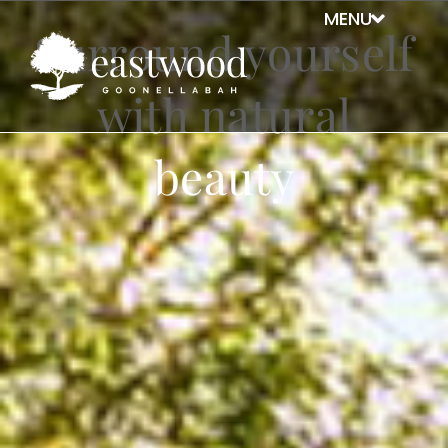
Surround yourself
with natural
beauty