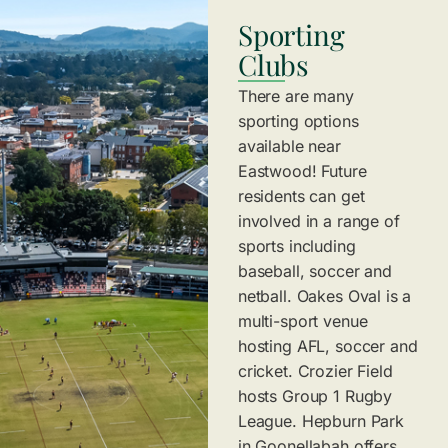
Sporting
Clubs
There are many
sporting options
available near
Eastwood! Future
residents can get
involved in a range of
sports including
baseball, soccer and
netball. Oakes Oval is a
multi-sport venue
hosting AFL, soccer and
cricket. Crozier Field
hosts Group 1 Rugby
League. Hepburn Park
in Goonellabah offers