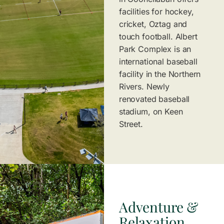
facilities for hockey,
cricket, Oztag and
touch football. Albert
Park Complex is an
international baseball
facility in the Northern
Rivers. Newly
renovated baseball
stadium, on Keen
Street.
Adventure &
Relaxation