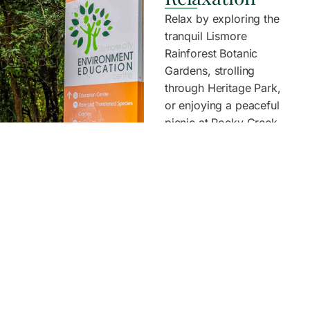
Relax by exploring the
tranquil Lismore
Rainforest Botanic
Gardens, strolling
through Heritage Park,
or enjoying a peaceful
picnic at Rocky Creek
Dam. Take in local art
at the Lismore Regional
Gallery, visit the Blue
Knob Hall Gallery, or
take a slow scenic drive
to Nimbin and wander
through the village
culture.