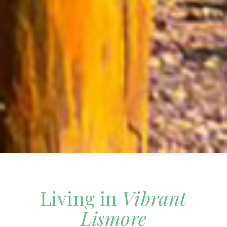
Living in
Vibrant
Lismore