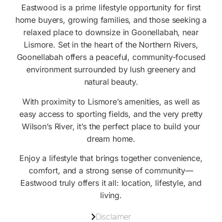
Eastwood is a prime lifestyle opportunity for first
home buyers, growing families, and those seeking a
relaxed place to downsize in Goonellabah, near
Lismore. Set in the heart of the Northern Rivers,
Goonellabah offers a peaceful, community-focused
environment surrounded by lush greenery and
natural beauty.
With proximity to Lismore’s amenities, as well as
easy access to sporting fields, and the very pretty
Wilson’s River, it’s the perfect place to build your
dream home.
Enjoy a lifestyle that brings together convenience,
comfort, and a strong sense of community—
Eastwood truly offers it all: location, lifestyle, and
living.
Disclaimer