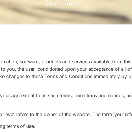
Learn More
ormation, software, products and services available from this 
, to you, the user, conditioned upon your acceptance of all of
ake changes to these Terms and Conditions immediately by p
 your agreement to all such terms, conditions and notices, 
’ or ‘we’ refers to the owner of the website. The term ‘you’ re
ing terms of use: