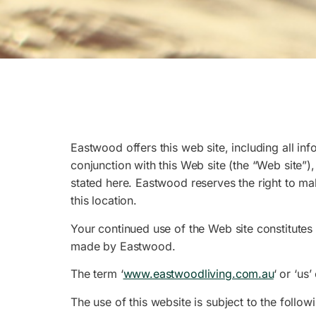
Eastwood offers this web site, including all inf
conjunction with this Web site (the “Web site”)
stated here. Eastwood reserves the right to m
this location.
Your continued use of the Web site constitutes
made by Eastwood.
The term ‘
www.eastwoodliving.com.au
‘ or ‘us
The use of this website is subject to the follow