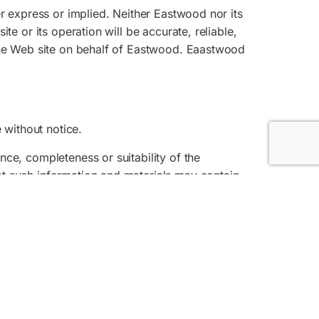
er express or implied. Neither Eastwood nor its
te or its operation will be accurate, reliable,
 the Web site on behalf of Eastwood. Eaastwood
 without notice.
nce, completeness or suitability of the
at such information and materials may contain
xtent permitted by law.
e liable. It shall be your own responsibility to
ments.
d to, the design, layout, look, appearance and
f these terms and conditions.