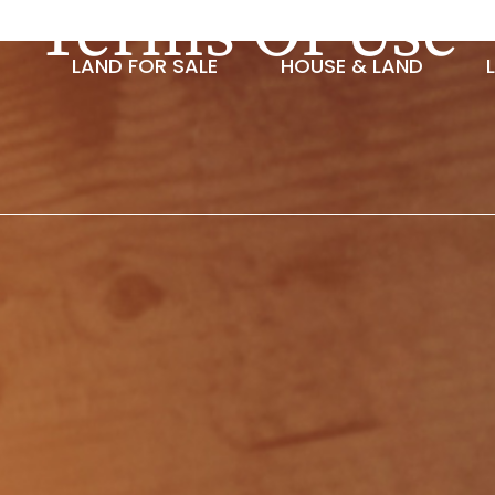
Terms Of Use
LAND FOR SALE
HOUSE & LAND