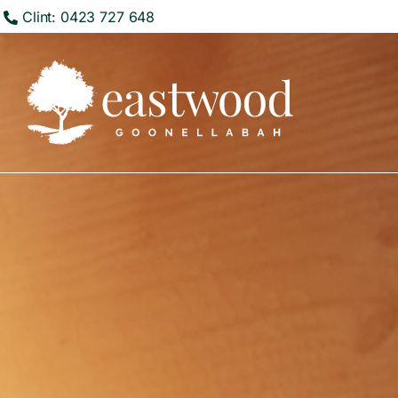
Clint: 0423 727 648