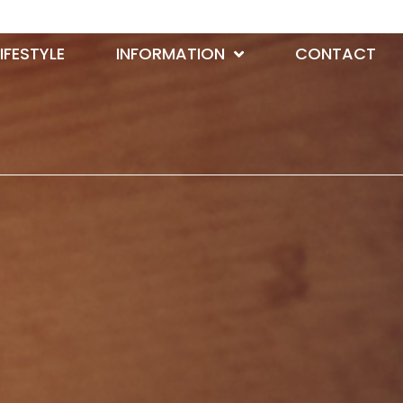
LIFESTYLE
INFORMATION
CONTACT