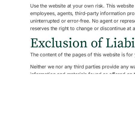
Use the website at your own risk. This website 
employees, agents, third-party information provi
uninterrupted or error-free. No agent or repre
reserves the right to change or discontinue at 
Exclusion of Liabi
The content of the pages of this website is for 
Neither we nor any third parties provide any wa
information and materials found or offered on 
inaccuracies or errors and we expressly exclude 
Indemnification
Your use of any information or materials on this
ensure that any products, services or informati
This website contains material which is owned b
graphics. Reproduction is prohibited other tha