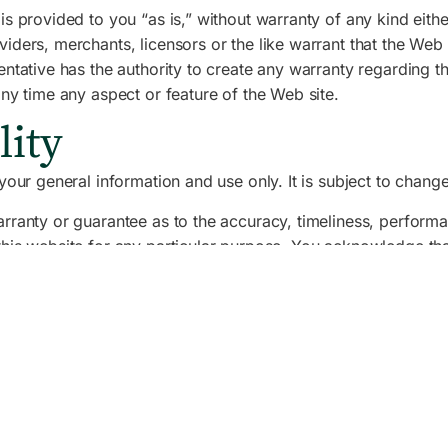
is provided to you “as is,” without warranty of any kind eith
ders, merchants, licensors or the like warrant that the Web si
sentative has the authority to create any warranty regarding
any time any aspect or feature of the Web site.
lity
your general information and use only. It is subject to change
rranty or guarantee as to the accuracy, timeliness, performa
this website for any particular purpose. You acknowledge th
liability for any such inaccuracies or errors to the fullest e
 website is entirely at your own risk, for which we shall not b
on available through this website meet your specific require
y or licensed to us. This material includes, but is not limite
n in accordance with the copyright notice, which forms part o