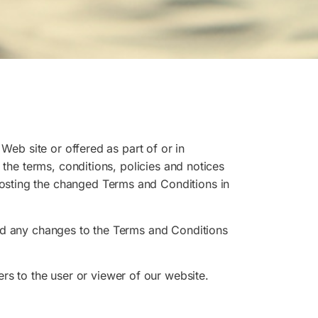
Web site or offered as part of or in
 the terms, conditions, policies and notices
osting the changed Terms and Conditions in
and any changes to the Terms and Conditions
fers to the user or viewer of our website.